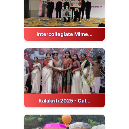
Intercollegiate Mime...
Kalakriti 2025 - Cul...