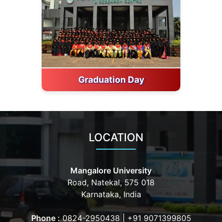
Graduation Day
LOCATION
Mangalore University
Road, Natekal, 575 018
Karnataka, India
Phone :
0824-2950438
|
+91 9071399805