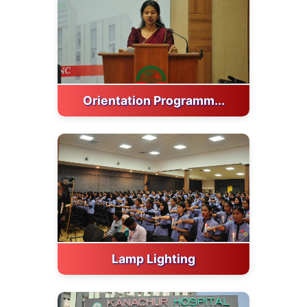
Orientation Programm...
Lamp Lighting