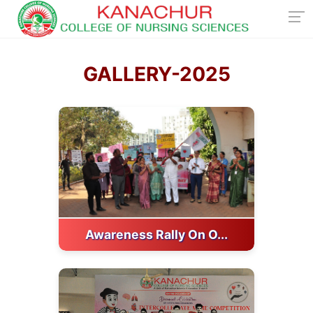
GALLERY-2025
Awareness Rally On O...