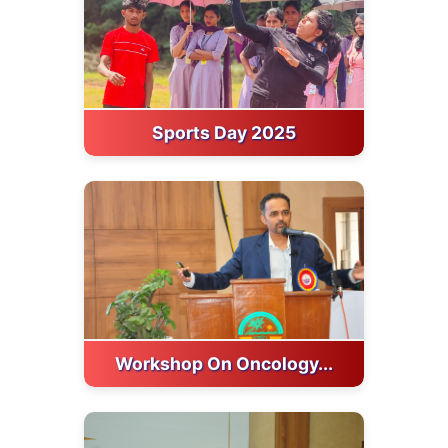
Sports Day 2025
Workshop On Oncology...