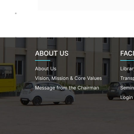
ABOUT US
FACI
About Us
Librar
Vision, Mission & Core Values
Trans
Message from the Chairman
Semin
Login