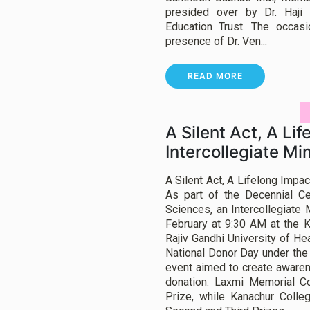
presided over by Dr. Haji 
Education Trust. The occas
presence of Dr. Ven...
READ MORE
A Silent Act, A Lif
Intercollegiate M
A Silent Act, A Lifelong Impa
As part of the Decennial Ce
Sciences, an Intercollegiate
February at 9:30 AM at the K
Rajiv Gandhi University of He
National Donor Day under the 
event aimed to create awaren
donation. Laxmi Memorial C
Prize, while Kanachur Coll