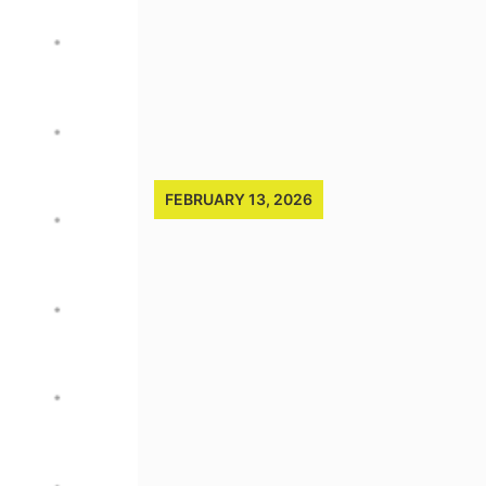
FEBRUARY 13, 2026