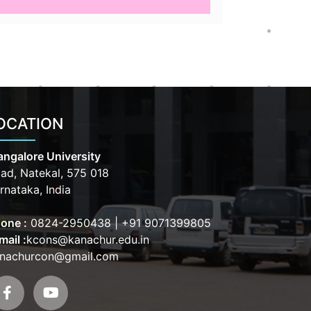
OCATION
ngalore University
ad, Natekal, 575 018
rnataka, India
one :
0824-2950438
|
+91 9071399805
mail :
kcons@kanachur.edu.in
nachurcon@gmail.com