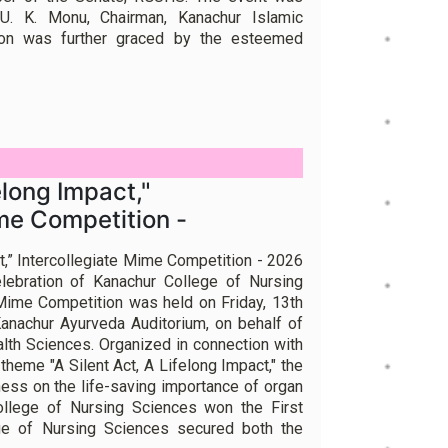
U. K. Monu, Chairman, Kanachur Islamic
ion was further graced by the esteemed
elong Impact,"
ime Competition -
ct,” Intercollegiate Mime Competition - 2026
lebration of Kanachur College of Nursing
 Mime Competition was held on Friday, 13th
anachur Ayurveda Auditorium, on behalf of
alth Sciences. Organized in connection with
theme "A Silent Act, A Lifelong Impact," the
ess on the life-saving importance of organ
ollege of Nursing Sciences won the First
ege of Nursing Sciences secured both the