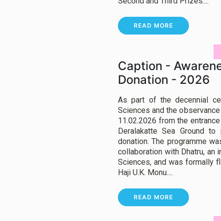
Second and Third Prizes....
READ MORE
Caption - Awarene
Donation - 2026
As part of the decennial ce
Sciences and the observance o
11.02.2026 from the entrance
Deralakatte Sea Ground to
donation. The programme was
collaboration with Dhatru, an i
Sciences, and was formally fla
Haji U.K. Monu....
READ MORE