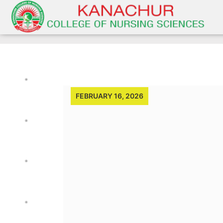
FEBRUARY 16, 2026