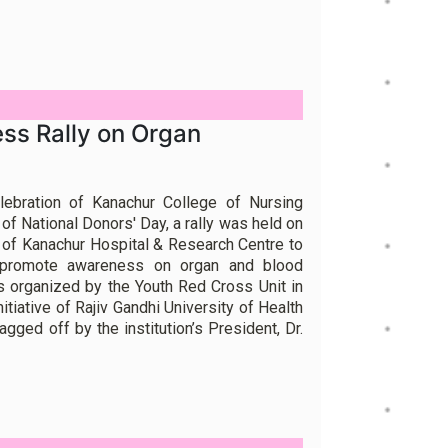
ss Rally on Organ
lebration of Kanachur College of Nursing
f National Donors' Day, a rally was held on
 of Kanachur Hospital & Research Centre to
 promote awareness on organ and blood
 organized by the Youth Red Cross Unit in
nitiative of Rajiv Gandhi University of Health
gged off by the institution’s President, Dr.