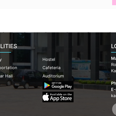
LITIES
L
Ma
y
Hostel
Ro
portation
Cafeteria
Ka
ar Hall
Auditorium
Ph
E-
ka