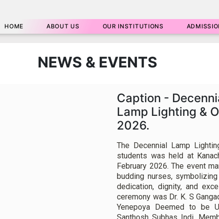
HOME
ABOUT US
OUR INSTITUTIONS
ADMISSIO
NEWS & EVENTS
Caption - Decenni
Lamp Lighting & 
2026.
The Decennial Lamp Lightin
students was held at Kanac
February 2026. The event mar
budding nurses, symbolizing
dedication, dignity, and exc
ceremony was Dr. K. S Gangad
Yenepoya Deemed to be Un
Santhosh Subhas Indi, Memb