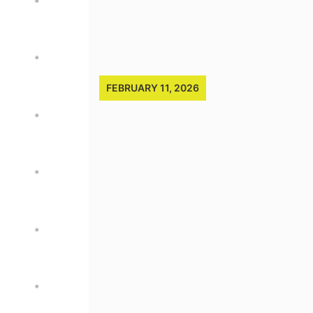
FEBRUARY 11, 2026