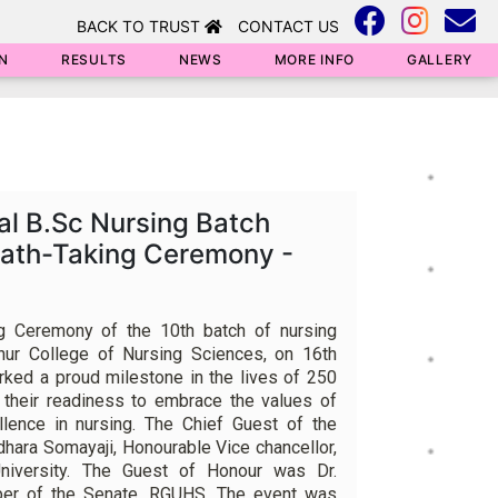
BACK TO TRUST
CONTACT US
N
RESULTS
NEWS
MORE INFO
GALLERY
al B.Sc Nursing Batch
Oath-Taking Ceremony -
g Ceremony of the 10th batch of nursing
hur College of Nursing Sciences, on 16th
ked a proud milestone in the lives of 250
 their readiness to embrace the values of
ellence in nursing. The Chief Guest of the
hara Somayaji, Honourable Vice chancellor,
iversity. The Guest of Honour was Dr.
er of the Senate, RGUHS. The event was