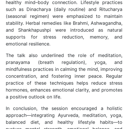
healthy mind–body connection. Lifestyle practices
such as Dinacharya (daily routine) and Ritucharya
(seasonal regimen) were emphasized to maintain
stability. Herbal remedies like Brahmi, Ashwagandha,
and Shankhapushpi were introduced as natural
supports for stress reduction, memory, and
emotional resilience.
The talk also underlined the role of meditation,
pranayama (breath regulation), yoga, and
mindfulness practices in calming the mind, improving
concentration, and fostering inner peace. Regular
practice of these techniques helps reduce stress
hormones, enhances emotional clarity, and promotes
a positive outlook on life.
In conclusion, the session encouraged a holistic
approach—integrating Ayurveda, meditation, yoga,
balanced diet, and healthy lifestyle habits—to