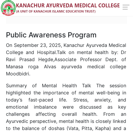
Public Awareness Program
On September 23, 2025, Kanachur Ayurveda Medical
College and Hospital.Talk on mental health by: Dr
Ravi Prasad Hegde,Associate Professor Dept. of
Manasa roga Alvas ayurveda medical college
Moodbidri.
Summary of Mental Health Talk The session
highlighted the importance of mental well-being in
today’s fast-paced life. Stress, anxiety, and
emotional imbalance were discussed as key
challenges affecting overall health. From an
Ayurvedic perspective, mental health is closely linked
to the balance of doshas (Vata, Pitta, Kapha) and a