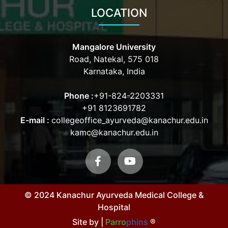
LOCATION
Mangalore University
Road, Natekal, 575 018
Karnataka, India
Phone :
+91-824-2203331
+91 8123691782
E-mail :
collegeoffice_ayurveda@kanachur.edu.in
kamc@kanachur.edu.in
© 2024 Kanachur Ayurveda Medical College &
Hospital
Site by |
Parro
phins
®