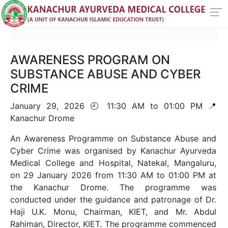
AWARENESS PROGRAM ON
SUBSTANCE ABUSE AND CYBER
CRIME
January 29, 2026 🕘 11:30 AM to 01:00 PM 📍
Kanachur Drome
An Awareness Programme on Substance Abuse and
Cyber Crime was organised by Kanachur Ayurveda
Medical College and Hospital, Natekal, Mangaluru,
on 29 January 2026 from 11:30 AM to 01:00 PM at
the Kanachur Drome. The programme was
conducted under the guidance and patronage of Dr.
Haji U.K. Monu, Chairman, KIET, and Mr. Abdul
Rahiman, Director, KIET. The programme commenced