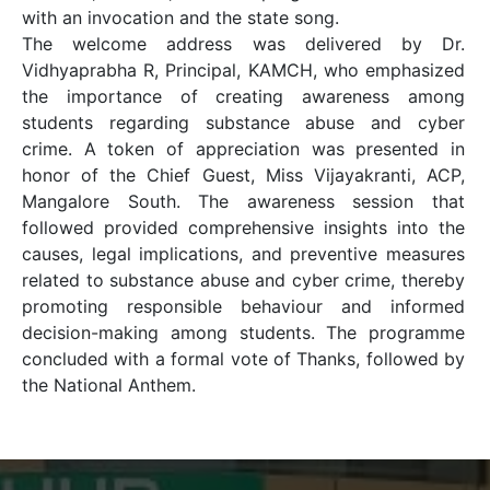
with an invocation and the state song.
The welcome address was delivered by Dr.
Vidhyaprabha R, Principal, KAMCH, who emphasized
the importance of creating awareness among
students regarding substance abuse and cyber
crime. A token of appreciation was presented in
honor of the Chief Guest, Miss Vijayakranti, ACP,
Mangalore South. The awareness session that
followed provided comprehensive insights into the
causes, legal implications, and preventive measures
related to substance abuse and cyber crime, thereby
promoting responsible behaviour and informed
decision-making among students. The programme
concluded with a formal vote of Thanks, followed by
the National Anthem.