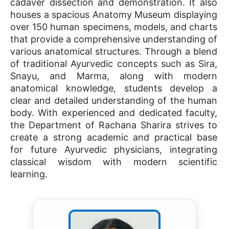
cadaver dissection and demonstration. It also
houses a spacious Anatomy Museum displaying
over 150 human specimens, models, and charts
that provide a comprehensive understanding of
various anatomical structures. Through a blend
of traditional Ayurvedic concepts such as Sira,
Snayu, and Marma, along with modern
anatomical knowledge, students develop a
clear and detailed understanding of the human
body. With experienced and dedicated faculty,
the Department of Rachana Sharira strives to
create a strong academic and practical base
for future Ayurvedic physicians, integrating
classical wisdom with modern scientific
learning.