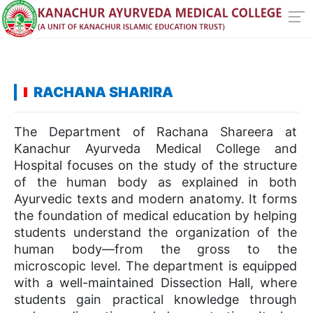
RACHANA SHARIRA
The Department of Rachana Shareera at
Kanachur Ayurveda Medical College and
Hospital focuses on the study of the structure
of the human body as explained in both
Ayurvedic texts and modern anatomy. It forms
the foundation of medical education by helping
students understand the organization of the
human body—from the gross to the
microscopic level. The department is equipped
with a well-maintained Dissection Hall, where
students gain practical knowledge through