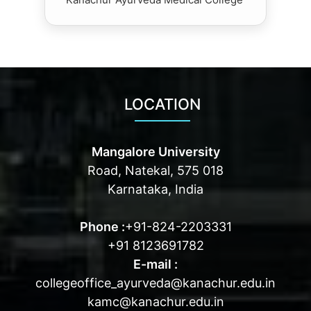
LOCATION
Mangalore University
Road, Natekal, 575 018
Karnataka, India
Phone :
+91-824-2203331
+91 8123691782
E-mail :
collegeoffice_ayurveda@kanachur.edu.in
kamc@kanachur.edu.in