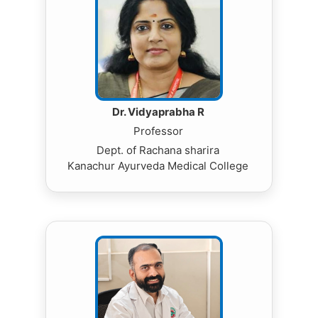
Dr. Vidyaprabha R
Professor
Dept. of Rachana sharira
Kanachur Ayurveda Medical College