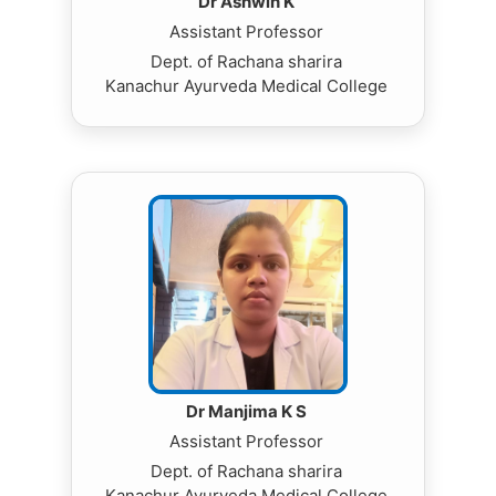
Dr Ashwin K
Assistant Professor
Dept. of Rachana sharira
Kanachur Ayurveda Medical College
Dr Manjima K S
Assistant Professor
Dept. of Rachana sharira
Kanachur Ayurveda Medical College