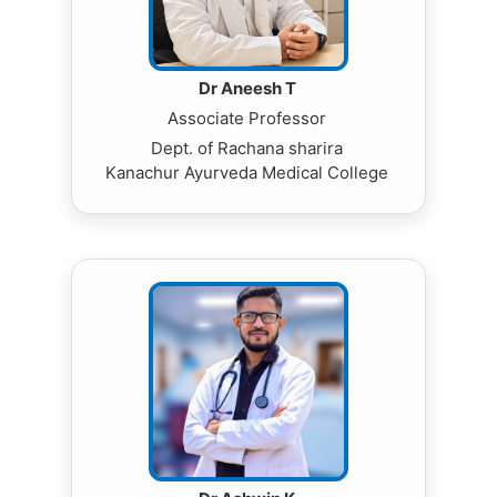
Dr Aneesh T
Associate Professor
Dept. of Rachana sharira
Kanachur Ayurveda Medical College