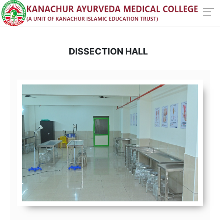
DISSECTION HALL