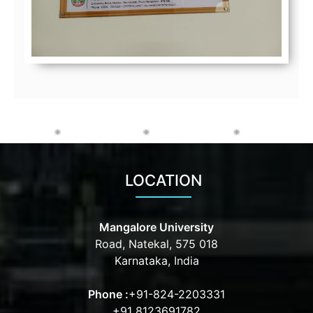
LOCATION
Mangalore University
Road, Natekal, 575 018
Karnataka, India
Phone :
+91-824-2203331
+91 8123691782