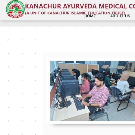
HOME
ABOUT US