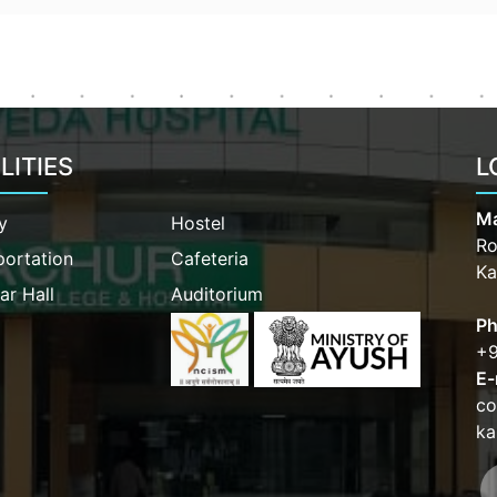
LITIES
L
Ma
y
Hostel
Ro
portation
Cafeteria
Ka
ar Hall
Auditorium
Ph
+9
E-
co
ka