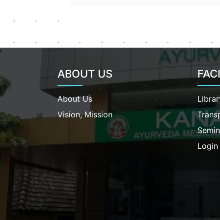
ABOUT US
FACI
About Us
Librar
Vision, Mission
Trans
Semin
Login