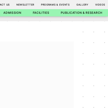
ACT US
NEWSLETTER
PROGRAMS & EVENTS
GALLERY
VIDEOS
ADMISSION
FACILITIES
PUBLICATION & RESEARCH