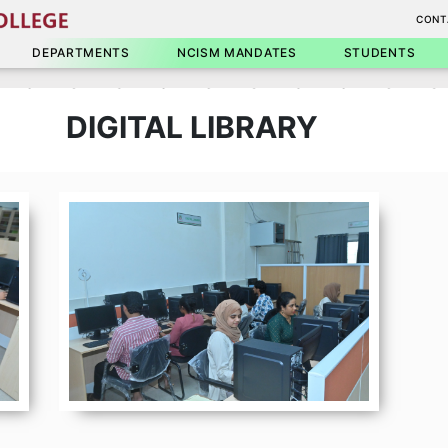
CONT
DEPARTMENTS
NCISM MANDATES
STUDENTS
DIGITAL LIBRARY