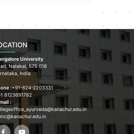
OCATION
ngalore University
ad, Natekal, 575 018
rnataka, India
one :
+91-824-2203331
1 8123691782
mail :
llegeoffice_ayurveda@kanachur.edu.in
mc@kanachur.edu.in