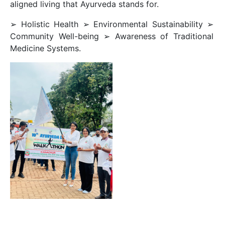
aligned living that Ayurveda stands for.
➢ Holistic Health ➢ Environmental Sustainability ➢
Community Well-being ➢ Awareness of Traditional
Medicine Systems.