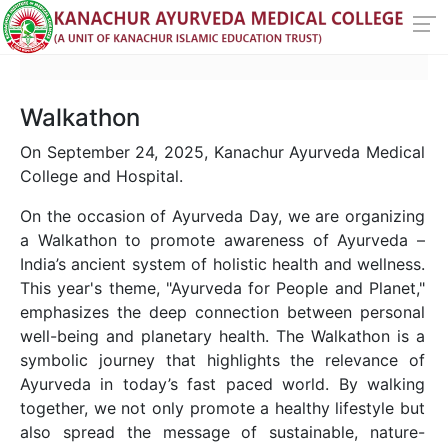
Walkathon
On September 24, 2025, Kanachur Ayurveda Medical
College and Hospital.
On the occasion of Ayurveda Day, we are organizing
a Walkathon to promote awareness of Ayurveda –
India’s ancient system of holistic health and wellness.
This year's theme, "Ayurveda for People and Planet,"
emphasizes the deep connection between personal
well-being and planetary health. The Walkathon is a
symbolic journey that highlights the relevance of
Ayurveda in today’s fast paced world. By walking
together, we not only promote a healthy lifestyle but
also spread the message of sustainable, nature-