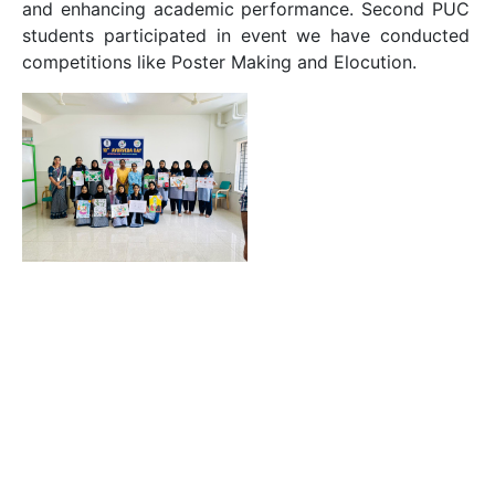
and enhancing academic performance. Second PUC
students participated in event we have conducted
competitions like Poster Making and Elocution.