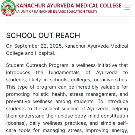
SCHOOL OUT REACH
On September 22, 2025, Kanachur Ayurveda Medical
College and Hospital.
Student Outreach Program, a wellness initiative that
introduces the fundamentals of Ayurveda to
students, likely in schools, colleges, or universities.
This type of program can be incredibly valuable for
promoting holistic health, stress management, and
preventive wellness among students. To introduce
students to the ancient science of Ayurveda, helping
them understand their unique body-mind constitution
(doshas), daily wellness practices, and simple self-
care tools for managing stress, improving energy,