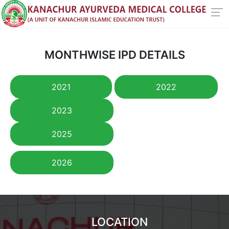
MONTHWISE IPD DETAILS
2021
2022
2023
2025
2026
LOCATION