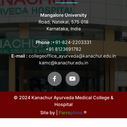
Mangalore University
Road, Natekal, 575 018
Karnataka, India
Phone :
+91-824-2203331
+91 8123691782
E-mail :
collegeoffice_ayurveda@kanachur.edu.in
kamc@kanachur.edu.in
© 2024 Kanachur Ayurveda Medical College &
Hospital
Site by |
Parro
phins
®