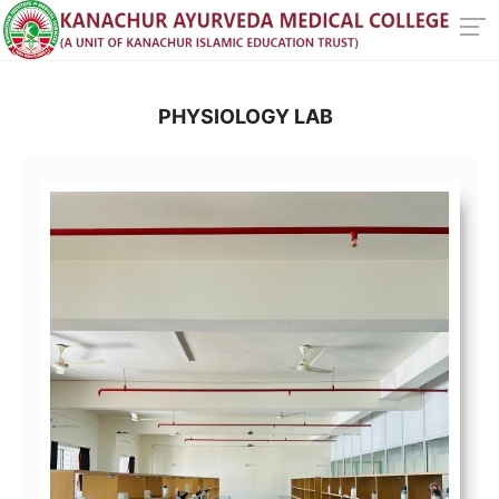
PHYSIOLOGY LAB