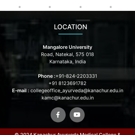
LOCATION
Mangalore University
Road, Natekal, 575 018
Karnataka, India
Phone :
+91-824-2203331
+91 8123691782
E-mail :
collegeoffice_ayurveda@kanachur.edu.in
kamc@kanachur.edu.in
© 2024 Kanachur Ayurveda Medical College &